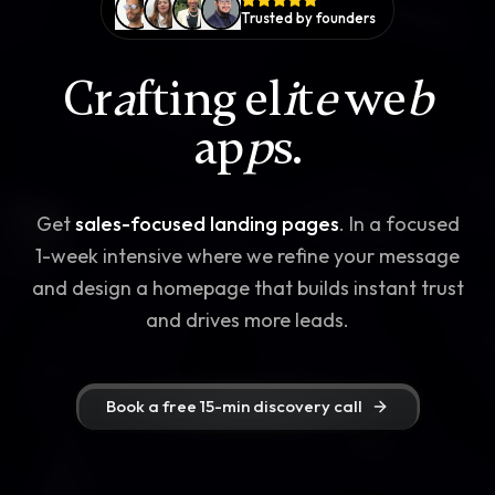
Trusted by founders
Cr
a
fting el
i
t
e
we
b
ap
p
s.
Get
sales-focused landing pages
. In a focused
1-week intensive where we refine your message
and design a homepage that builds instant trust
and drives more leads.
Book a free 15-min discovery call